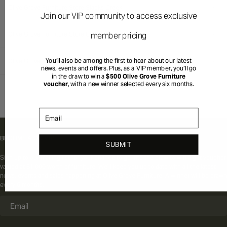
Olive Grove Furniture Store Slacks Creek
Join our VIP community to access exclusive
member pricing
Olive Grove Furniture Store Ballina
You’ll also be among the first to hear about our latest
Olive Grove Furniture Store Tuggerah
news, events and offers. Plus, as a VIP member, you’ll go
in the draw to win a
$500 Olive Grove Furniture
voucher
, with a new winner selected every six months.
Email
BECOME A OG VIP
SUBMIT
Sign up to our mailing list for your chance to go into the draw to win a gift voucher
valued at $1,000 worth of furniture. We'll keep you up to date with all the latest
news, events and sales happening at Olive Grove Furniture. A winner will be drawn
every 6 months.
Email