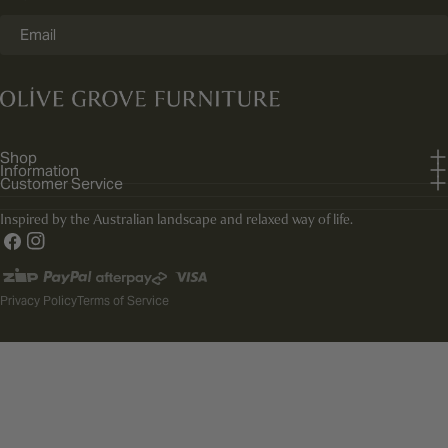
Email
Shop
Information
Customer Service
Inspired by the Australian landscape and relaxed way of life.
Facebook
Instagram
Payment
methods
Privacy Policy
Terms of Service