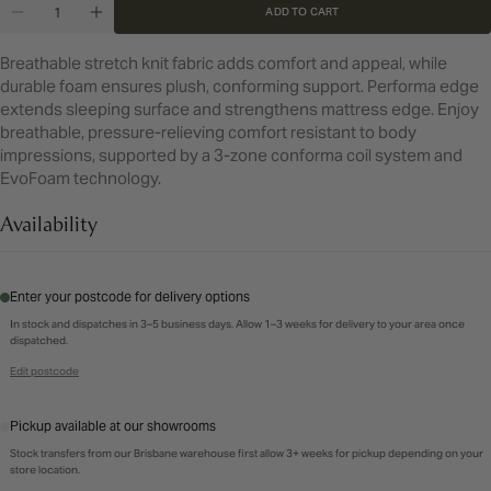
Quantity
or
or
ADD TO CART
DECREASE QUANTITY FOR QUEEN BROOKWATER 
INCREASE QUANTITY FOR QUEEN BROOK
unavailable
unavailable
Breathable stretch knit fabric adds comfort and appeal, while
durable foam ensures plush, conforming support. Performa edge
extends sleeping surface and strengthens mattress edge. Enjoy
breathable, pressure-relieving comfort resistant to body
impressions, supported by a 3-zone conforma coil system and
EvoFoam technology.
Availability
Enter your postcode for delivery options
In stock and dispatches in 3–5 business days. Allow 1–3 weeks for delivery to your area once
dispatched.
Edit postcode
Pickup available at our showrooms
Stock transfers from our Brisbane warehouse first allow 3+ weeks for pickup depending on your
store location.