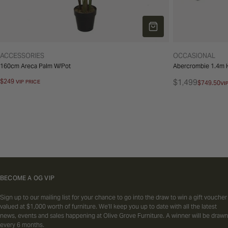
ADD TO CART
TYPE:
TYPE:
ACCESSORIES
OCCASIONAL
160cm Areca Palm W/Pot
Abercrombie 1.4m H
Regular
$249
$1,499
VIP PRICE
$749.50
VI
Regular
Sale
price
price
price
BECOME A OG VIP
Sign up to our mailing list for your chance to go into the draw to win a gift voucher
valued at $1,000 worth of furniture. We'll keep you up to date with all the latest
news, events and sales happening at Olive Grove Furniture. A winner will be drawn
every 6 months.