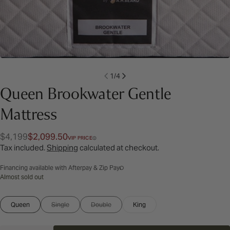
1
/
4
Queen Brookwater Gentle
Mattress
$4,199
$2,099.50
Regular
Sale
VIP PRICE
Tax included.
Shipping
calculated at checkout.
price
price
Financing available with Afterpay & Zip Pay
Almost sold out
Size:
Queen
Single
Double
King
Variant
Variant
Queen
sold
sold
out
out