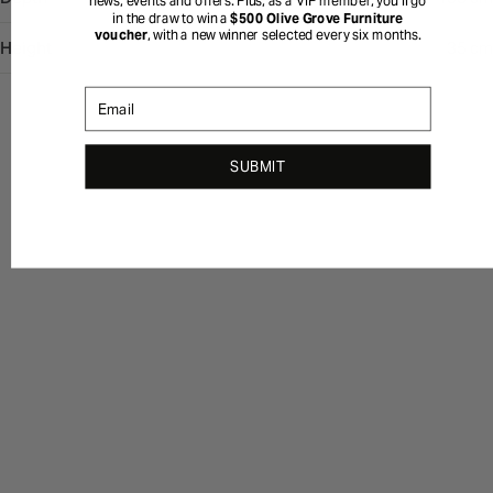
news, events and offers. Plus, as a VIP member, you’ll go
in the draw to win a
$500 Olive Grove Furniture
voucher
, with a new winner selected every six months.
Height
35 cm
Email
SUBMIT