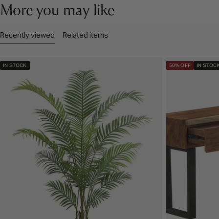
More you may like
Recently viewed
Related items
IN STOCK
50% OFF
IN STOC