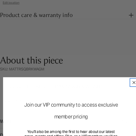
Edit location
Product care & warranty info
About this piece
SKU: MATTRSQBRKWAGM
PRODUCT DETAILS
DIMENSION & WEIGHT
PRODUCT CARE & WARRANTY
PRODUCT WARNING
Join our VIP community to access exclusive
member pricing
Width
203 cm
You’ll also be among the first to hear about our latest
Depth
153 cm