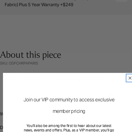
Fabric) Plus 5 Year Warranty +$249
About this piece
SKU: ODFCHRPAPARIS
PRODUCT DETAILS
DIMENSION & WEIGHT
PRODUCT CARE & WARRANTY
PRODUCT WARNING
Join our VIP community to access exclusive
member pricing
Width
55 cm
You’ll also be among the first to hear about our latest
Depth
50 cm
news, events and offers. Plus, as a VIP member, you’ll go