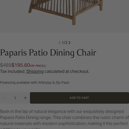
1
/
3
Paparis Patio Dining Chair
$489
$195.60
Regular
Sale
VIP PRICE
Tax included.
Shipping
calculated at checkout.
price
price
Financing available with Afterpay & Zip Pay
Quantity
ADD TO CART
DECREASE QUANTITY FOR PAPARIS PATIO DINING 
INCREASE QUANTITY FOR PAPARIS PATIO 
Bask in the lap of natural elegance with our exquisitely designed
Paparis Patio Dining range. This chair combines the rustic charm of
natural materials with modern sophistication, making it the perfect