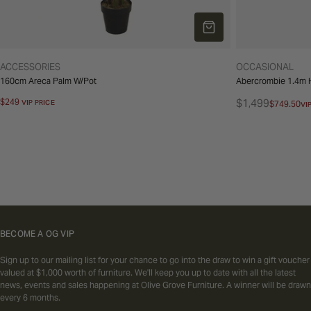
ADD TO CART
TYPE:
TYPE:
ACCESSORIES
OCCASIONAL
160cm Areca Palm W/Pot
Abercrombie 1.4m H
Regular
$249
$1,499
VIP PRICE
$749.50
VI
Regular
Sale
price
price
price
BECOME A OG VIP
Sign up to our mailing list for your chance to go into the draw to win a gift voucher
valued at $1,000 worth of furniture. We'll keep you up to date with all the latest
news, events and sales happening at Olive Grove Furniture. A winner will be drawn
every 6 months.