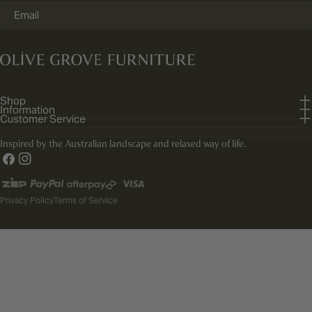
Email
Shop
Information
Customer Service
Inspired by the Australian landscape and relaxed way of life.
Facebook
Instagram
Payment
methods
Privacy Policy
Terms of Service