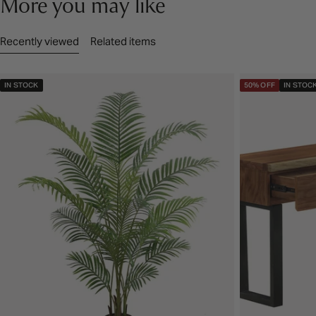
More you may like
Recently viewed
Related items
IN STOCK
50% OFF
IN STOC