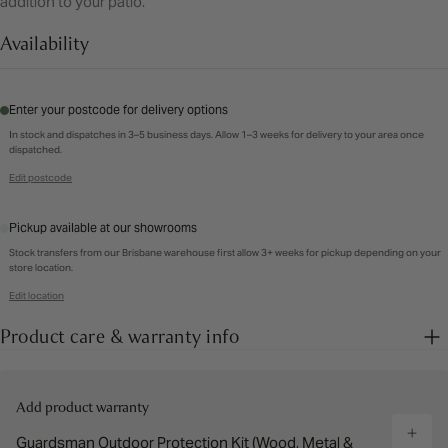
addition to your patio.
Availability
Enter your postcode for delivery options
In stock and dispatches in 3–5 business days. Allow 1–3 weeks for delivery to your area once
dispatched.
Edit postcode
Pickup available at our showrooms
Stock transfers from our Brisbane warehouse first allow 3+ weeks for pickup depending on your
store location.
Edit location
Product care & warranty info
Add product warranty
Guardsman Outdoor Protection Kit (Wood, Metal &