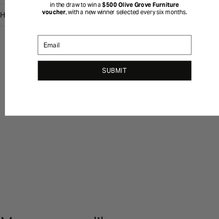
in the draw to win a
$500 Olive Grove Furniture
voucher
, with a new winner selected every six months.
Height
90 cm
Email
SUBMIT