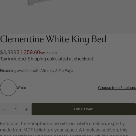
Clementine White King Bed
$3,399
$1,359.60
Regular
Sale
VIP PRICE
Tax included.
Shipping
calculated at checkout.
price
price
Financing available with Afterpay & Zip Pay
White
White
Choose from 3 colours
Colour:
Quantity
ADD TO CART
DECREASE QUANTITY FOR CLEMENTINE WHITE KI
INCREASE QUANTITY FOR CLEMENTINE W
Embrace the Hamptons vibe with our white creation, expertly
made from MDF to lighten your space. A timeless addition, this