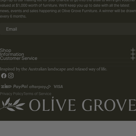
valued at $1,000 worth of furniture. We'll keep you up to date with all the latest
news, events and sales happening at Olive Grove Furniture. A winner will be drawn
every 6 months.
Email
Shop
Information
Customer Service
Inspired by the Australian landscape and relaxed way of life.
Facebook
Instagram
Payment
methods
Privacy Policy
Terms of Service