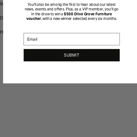
Width
199 cm
You’ll also be among the first to hear about our latest
news, events and offers. Plus, as a VIP member, you’ll go
in the draw to win a
$500 Olive Grove Furniture
Depth
216 cm
voucher
, with a new winner selected every six months.
Height
120 cm
Email
SUBMIT