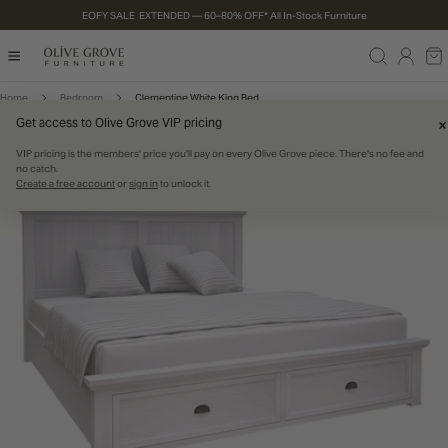
EOFY SALE EXTENDED — 60–80% OFF* All In-Stock Furniture
P TO CONTENT
Log
Ca
in
Home
Bedroom
Clementine White King Bed
Get access to Olive Grove VIP pricing
RODUCT INFORMATION
60% OFF
IN STOCK
VIP pricing is the members' price you'll pay on every Olive Grove piece. There's no fee and
no catch.
Create a free account
or
sign in
to unlock it.
Open media 0 in modal