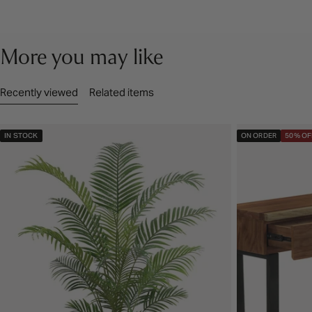
More you may like
Recently viewed
Related items
IN STOCK
ON ORDER
50% OF