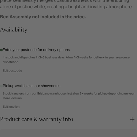
piece seamlessly merges coastal aesthetics with the enduring
allure of pristine white, creating a bright and inviting atmosphere.
Bed Assembly not included in the price.
Availability
Enter your postcode for delivery options
In stock and dispatches in 3–5 business days. Allow 1–3 weeks for delivery to your area once
dispatched.
Edit postcode
Pickup available at our showrooms
Stock transfers from our Brisbane warehouse first allow 3+ weeks for pickup depending on your
store location.
Edit location
Product care & warranty info