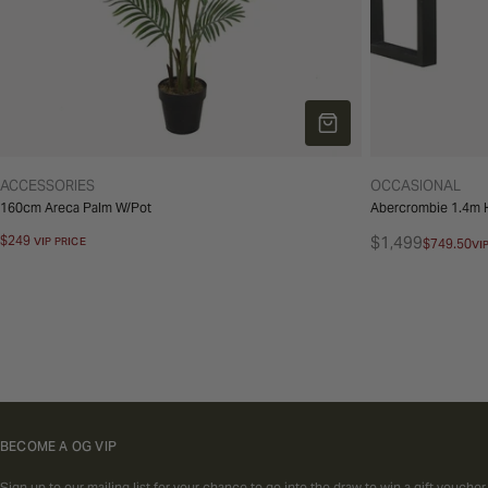
ADD TO CART
TYPE:
TYPE:
ACCESSORIES
OCCASIONAL
160cm Areca Palm W/Pot
Abercrombie 1.4m H
Regular
$249
$1,499
VIP PRICE
$749.50
VI
Regular
Sale
price
price
price
BECOME A OG VIP
Sign up to our mailing list for your chance to go into the draw to win a gift voucher