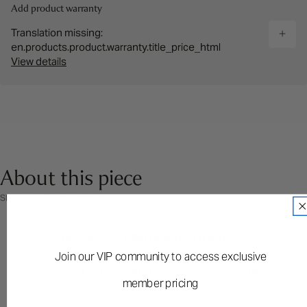
Add product warranty
Translation missing:
en.products.product.warranty.title_price_html
View details
About this piece
SKU: BEDKCLEMENTINEWH
PRODUCT DETAILS
DIMENSION & WEIGHT
Join our VIP community to access exclusive
PRODUCT CARE & WARRANTY
PRODUCT WARNING
member pricing