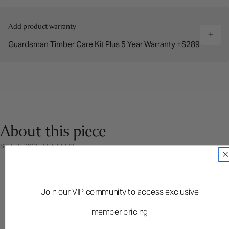
Add product warranty
Guardsman Timber Care Kit Plus 5 Year Warranty +$289
About this piece
SKU: BEDKCLEMENTINEBL
PRODUCT DETAILS
DIMENSION & WEIGHT
Join our VIP community to access exclusive
PRODUCT CARE & WARRANTY
PRODUCT WARNING
member pricing