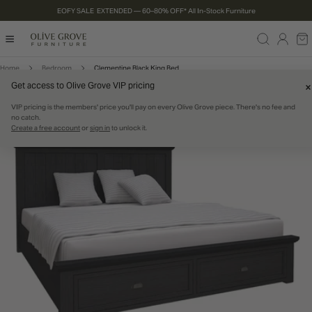
EOFY SALE EXTENDED — 60–80% OFF* All In-Stock Furniture
P TO CONTENT
Log
Ca
in
Home
Bedroom
Clementine Black King Bed
Get access to Olive Grove VIP pricing
RODUCT INFORMATION
CLEARANCE
80% OFF
IN STOCK
VIP pricing is the members' price you'll pay on every Olive Grove piece. There's no fee and
no catch.
Create a free account
or
sign in
to unlock it.
Open media 0 in modal