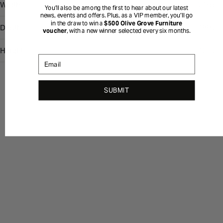
Width
216 cm
You’ll also be among the first to hear about our latest
news, events and offers. Plus, as a VIP member, you’ll go
in the draw to win a
$500 Olive Grove Furniture
Depth
199 cm
voucher
, with a new winner selected every six months.
Height
120 cm
Email
SUBMIT