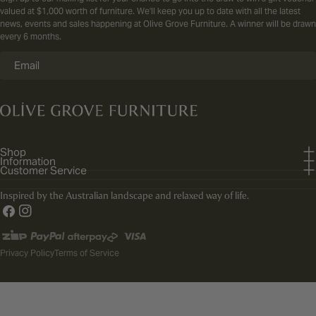
valued at $1,000 worth of furniture. We'll keep you up to date with all the latest
news, events and sales happening at Olive Grove Furniture. A winner will be drawn
every 6 months.
Email
Shop
Information
Customer Service
Inspired by the Australian landscape and relaxed way of life.
Facebook
Instagram
Payment
methods
Privacy Policy
Terms of Service