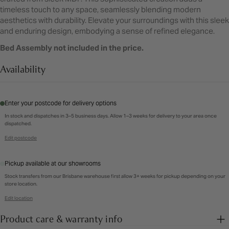
timeless touch to any space, seamlessly blending modern
aesthetics with durability. Elevate your surroundings with this sleek
and enduring design, embodying a sense of refined elegance.
Bed Assembly not included in the price.
Availability
Enter your postcode for delivery options
In stock and dispatches in 3–5 business days. Allow 1–3 weeks for delivery to your area once
dispatched.
Edit postcode
Pickup available at our showrooms
Stock transfers from our Brisbane warehouse first allow 3+ weeks for pickup depending on your
store location.
Edit location
Product care & warranty info