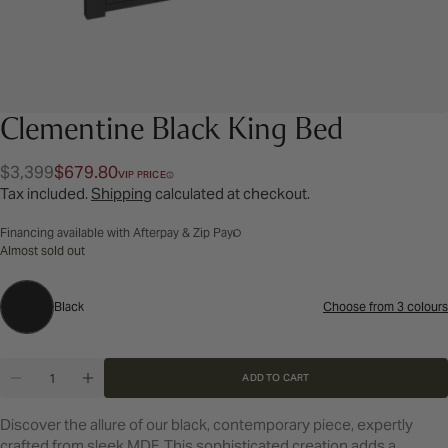
Clementine Black King Bed
$3,399
$679.80
Regular
Sale
VIP PRICE
Tax included.
Shipping
calculated at checkout.
price
price
Financing available with Afterpay & Zip Pay
Almost sold out
Black
Black
Choose from 3 colours
Colour:
Quantity
ADD TO CART
DECREASE QUANTITY FOR CLEMENTINE BLACK KI
INCREASE QUANTITY FOR CLEMENTINE B
Discover the allure of our black, contemporary piece, expertly
crafted from sleek MDF. This sophisticated creation adds a