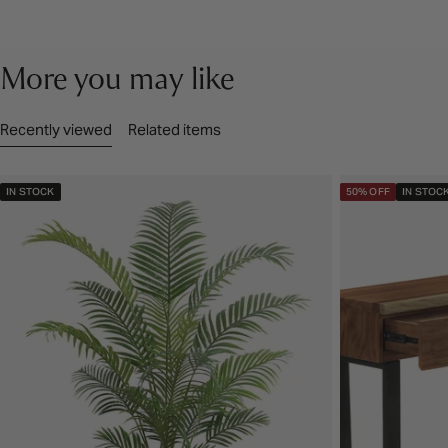
More you may like
Recently viewed
Related items
IN STOCK
50% OFF
IN STOC