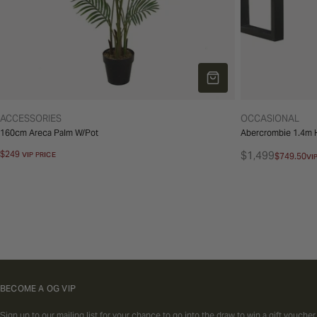
ADD TO CART
TYPE:
TYPE:
ACCESSORIES
OCCASIONAL
160cm Areca Palm W/Pot
Abercrombie 1.4m H
Regular
$249
$1,499
VIP PRICE
$749.50
VI
Regular
Sale
price
price
price
BECOME A OG VIP
Sign up to our mailing list for your chance to go into the draw to win a gift voucher