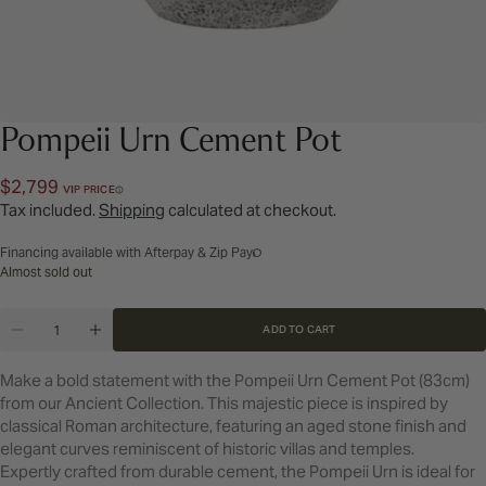
Pompeii Urn Cement Pot
Regular
$2,799
VIP PRICE
price
Tax included.
Shipping
calculated at checkout.
Financing available with Afterpay & Zip Pay
Almost sold out
Quantity
ADD TO CART
DECREASE QUANTITY FOR POMPEII URN CEMENT 
INCREASE QUANTITY FOR POMPEII URN 
Make a bold statement with the Pompeii Urn Cement Pot (83cm)
from our Ancient Collection. This majestic piece is inspired by
classical Roman architecture, featuring an aged stone finish and
elegant curves reminiscent of historic villas and temples.
Expertly crafted from durable cement, the Pompeii Urn is ideal for