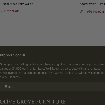
160cm Areca Palm W/Pot
Abercrombie 1.4m H
Regular
$249
$1,499
VIP PRICE
$749.50
VI
Regular
Sale
price
price
price
BECOME A OG VIP
Sign up to our mailing list for your chance to go into the draw to win a gift voucher
valued at $1,000 worth of furniture. We'll keep you up to date with all the latest
news, events and sales happening at Olive Grove Furniture. A winner will be drawn
every 6 months.
Email