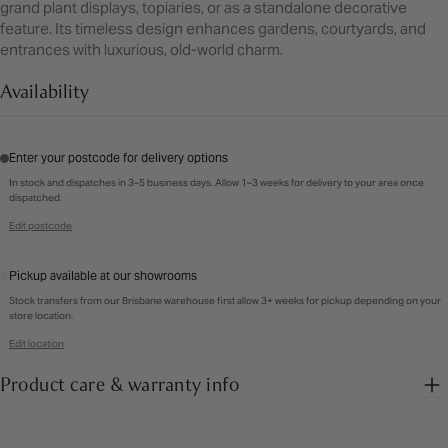
grand plant displays, topiaries, or as a standalone decorative
feature. Its timeless design enhances gardens, courtyards, and
entrances with luxurious, old-world charm.
Availability
Enter your postcode for delivery options
In stock and dispatches in 3–5 business days. Allow 1–3 weeks for delivery to your area once
dispatched.
Edit postcode
Pickup available at our showrooms
Stock transfers from our Brisbane warehouse first allow 3+ weeks for pickup depending on your
store location.
Edit location
Product care & warranty info