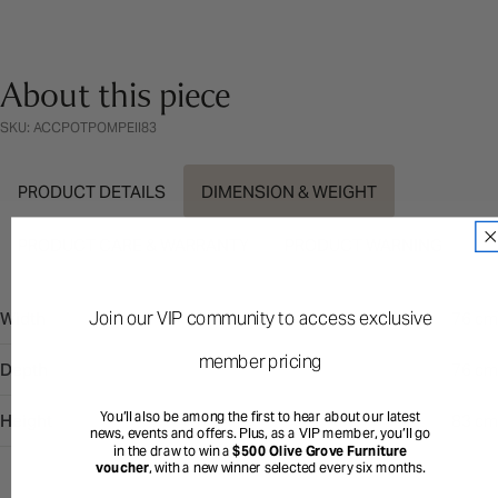
About this piece
SKU: ACCPOTPOMPEII83
PRODUCT DETAILS
DIMENSION & WEIGHT
PRODUCT CARE & WARRANTY
PRODUCT WARNING
Join our VIP community to access exclusive
Width
76 cm
member pricing
Depth
76 cm
You’ll also be among the first to hear about our latest
Height
83 cm
news, events and offers. Plus, as a VIP member, you’ll go
in the draw to win a
$500 Olive Grove Furniture
voucher
, with a new winner selected every six months.