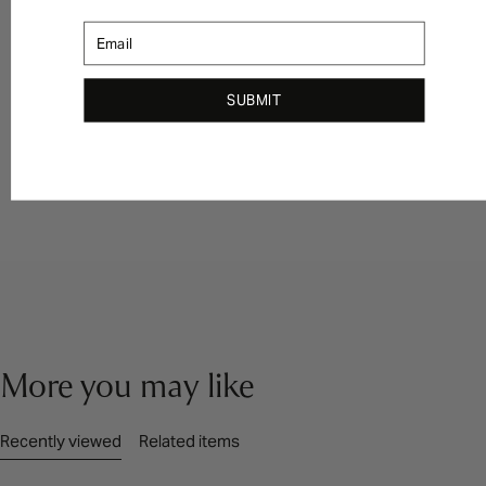
Email
SUBMIT
More you may like
Recently viewed
Related items