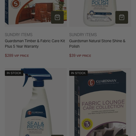
ADD TO CART
ADD TO 
TYPE:
TYPE:
SUNDRY ITEMS
SUNDRY ITEMS
Guardsman Timber & Fabric Care Kit
Guardsman Natural Stone Shine &
Plus 5 Year Warranty
Polish
Regular
$289
Regular
$39
VIP PRICE
VIP PRICE
price
price
IN STOCK
IN STOCK