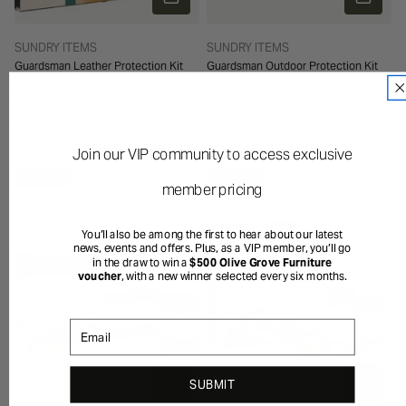
TYPE:
TYPE:
SUNDRY ITEMS
SUNDRY ITEMS
Guardsman Leather Protection Kit
Guardsman Outdoor Protection Kit
Plus 3 Year Commercial Warranty (1
(Wood, Metal & Fabric) Plus 5 Year
seat)
Warranty
Regular
$169
Regular
$249
VIP PRICE
VIP PRICE
price
price
Join our VIP community to access exclusive
IN STOCK
IN STOCK
member pricing
You’ll also be among the first to hear about our latest
news, events and offers. Plus, as a VIP member, you’ll go
in the draw to win a
$500 Olive Grove Furniture
voucher
, with a new winner selected every six months.
Email
ADD TO CART
ADD TO 
SUBMIT