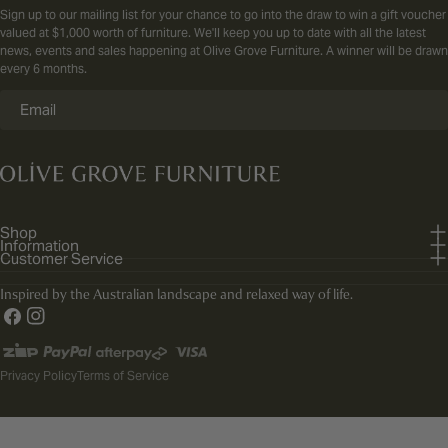
Sign up to our mailing list for your chance to go into the draw to win a gift voucher
valued at $1,000 worth of furniture. We'll keep you up to date with all the latest
news, events and sales happening at Olive Grove Furniture. A winner will be drawn
every 6 months.
Email
Shop
Information
Customer Service
Inspired by the Australian landscape and relaxed way of life.
Facebook
Instagram
Payment
methods
Privacy Policy
Terms of Service