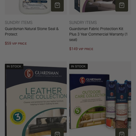
ADD TO CART
ADD TO 
TYPE:
TYPE:
SUNDRY ITEMS
SUNDRY ITEMS
Guardsman Natural Stone Seal &
Guardsman Fabric Protection Kit
Protect
Plus 3 Year Commercial Warranty (1
seat)
Regular
$59
VIP PRICE
price
Regular
$149
VIP PRICE
price
IN STOCK
IN STOCK
ADD TO CART
ADD TO 