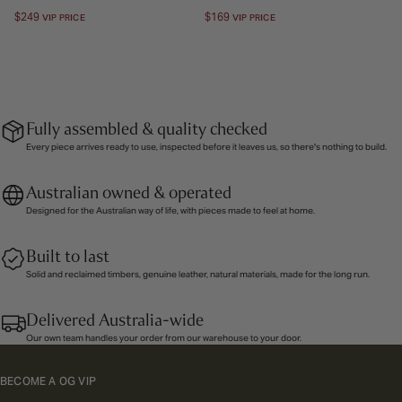
Regular
$249
Regular
$169
VIP PRICE
VIP PRICE
price
price
Fully assembled & quality checked
Every piece arrives ready to use, inspected before it leaves us, so there's nothing to build.
Australian owned & operated
Designed for the Australian way of life, with pieces made to feel at home.
Built to last
Solid and reclaimed timbers, genuine leather, natural materials, made for the long run.
Delivered Australia-wide
Our own team handles your order from our warehouse to your door.
BECOME A OG VIP