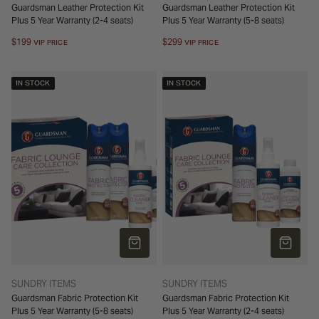
Guardsman Leather Protection Kit
Guardsman Leather Protection Kit
Plus 5 Year Warranty (2-4 seats)
Plus 5 Year Warranty (5-8 seats)
Regular
$199
Regular
$299
VIP PRICE
VIP PRICE
price
price
IN STOCK
IN STOCK
ADD TO CART
ADD TO 
TYPE:
TYPE:
SUNDRY ITEMS
SUNDRY ITEMS
Guardsman Fabric Protection Kit
Guardsman Fabric Protection Kit
Plus 5 Year Warranty (5-8 seats)
Plus 5 Year Warranty (2-4 seats)