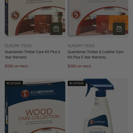
o
n
ADD TO CART
ADD TO 
:
TYPE:
TYPE:
SUNDRY ITEMS
SUNDRY ITEMS
Guardsman Timber Care Kit Plus 5
Guardsman Timber & Leather Care
Year Warranty
Kit Plus 5 Year Warranty
Regular
$289
Regular
$289
VIP PRICE
VIP PRICE
price
price
IN STOCK
IN STOCK