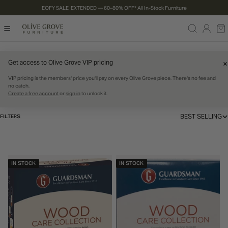
EOFY SALE EXTENDED — 60–80% OFF* All In-Stock Furniture
P TO CONTENT
Log
Ca
in
Get access to Olive Grove VIP pricing
Home
Care Products
C
Care Products
VIP pricing is the members' price you'll pay on every Olive Grove piece. There's no fee and
no catch.
Create a free account
or
sign in
to unlock it.
o
l
BEST SELLING
FILTERS
SORT 
l
e
IN STOCK
IN STOCK
c
t
i