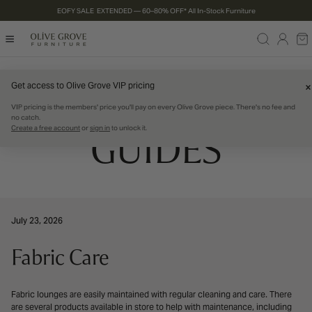
EOFY SALE EXTENDED — 60–80% OFF* All In-Stock Furniture
P TO CONTENT
Log
Ca
in
PRODUCT CARE
Get access to Olive Grove VIP pricing
VIP pricing is the members' price you'll pay on every Olive Grove piece. There's no fee and
no catch.
Create a free account
or
sign in
to unlock it.
GUIDES
July 23, 2026
Fabric Care
Fabric lounges are easily maintained with regular cleaning and care. There
are several products available in store to help with maintenance, including