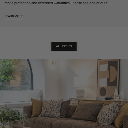
fabric protection and extended warranties. Please see one of our f...
LEARN MORE
ALL POSTS