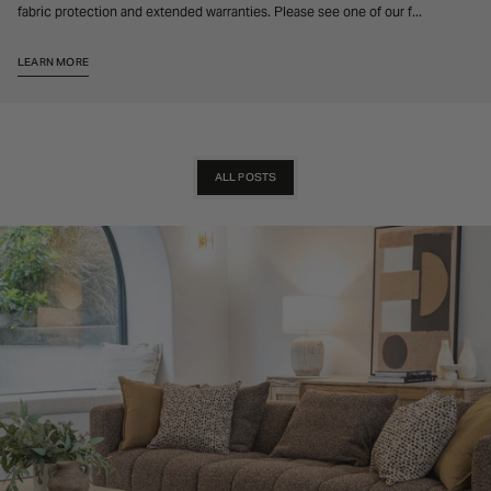
fabric protection and extended warranties. Please see one of our f...
LEARN MORE
ALL POSTS