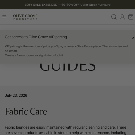
EOFY SALE EXTENDED — 60–80% OFF* All In-Stock Furniture
P TO CONTENT
Log
Ca
in
PRODUCT CARE
Get access to Olive Grove VIP pricing
VIP pricing is the members' price you'll pay on every Olive Grove piece. There's no fee and
no catch.
Create a free account
or
sign in
to unlock it.
GUIDES
July 23, 2026
Fabric Care
Fabric lounges are easily maintained with regular cleaning and care. There
are several products available in store to help with maintenance, including